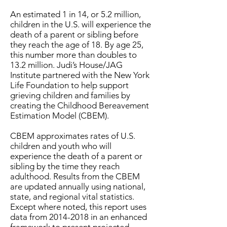
An estimated 1 in 14, or 5.2 million,
children in the U.S. will experience the
death of a parent or sibling before
they reach the age of 18. By age 25,
this number more than doubles to
13.2 million. Judi’s House/JAG
Institute partnered with the New York
Life Foundation to help support
grieving children and families by
creating the Childhood Bereavement
Estimation Model (CBEM).
CBEM approximates rates of U.S.
children and youth who will
experience the death of a parent or
sibling by the time they reach
adulthood. Results from the CBEM
are updated annually using national,
state, and regional vital statistics.
Except where noted, this report uses
data from
2014-2018
in an enhanced