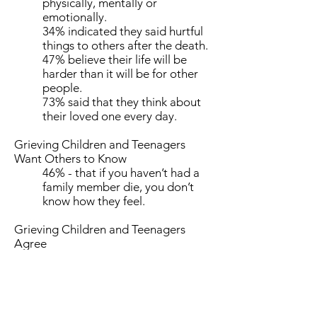
physically, mentally or
emotionally.
34% indicated they said hurtful
things to others after the death.
47% believe their life will be
harder than it will be for other
people.
73% said that they think about
their loved one every day.
Grieving Children and Teenagers
Want Others to Know
46% - that if you haven’t had a
family member die, you don’t
know how they feel.
Grieving Children and Teenagers
Agree
71% - that you never stop
missing the people you love who
die.
68% - that the death of their
family member was the worst