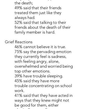
the death;
49% said that their friends
treated them just like they
always had.
52% said that talking to their
friends about the death of their
family member is hard.
Grief Reactions
46% cannot believe it is true.
75% say the pervading emotion
they currently feel is sadness,
with feeling angry, alone,
overwhelmed and worried being
top other emotions.
39% have trouble sleeping.
45% said they have more
trouble concentrating on school
work.
41% said that they have acted in
ways that they knew might not
be good for them, either