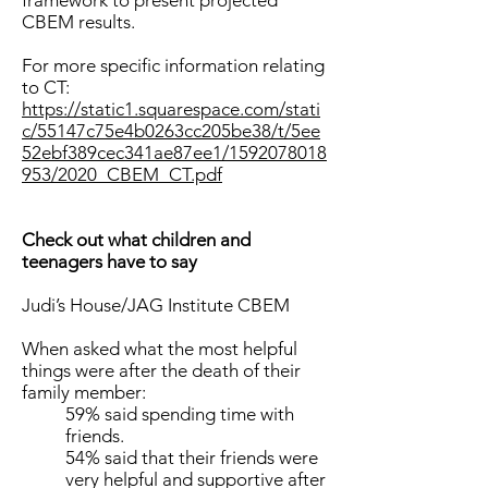
framework to present projected
CBEM results.
For more specific information relating
to CT:
https://static1.squarespace.com/stati
c/55147c75e4b0263cc205be38/t/5ee
52ebf389cec341ae87ee1/1592078018
953/2020_CBEM_CT.pdf
Check out what children and
teenagers have to say
Judi’s House/JAG Institute CBEM
When asked what the most helpful
things were after the death of their
family member:
59% said spending time with
friends.
54% said that their friends were
very helpful and supportive after