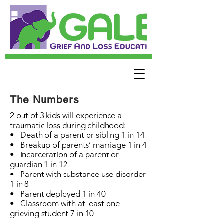
The Numbers
2 out of 3 kids will experience a
traumatic loss during childhood:
• Death of a parent or sibling 1 in 14
• Breakup of parents’ marriage 1 in 4
• Incarceration of a parent or
guardian 1 in 12
• Parent with substance use disorder
1 in 8
• Parent deployed 1 in 40
• Classroom with at least one
grieving student 7 in 10