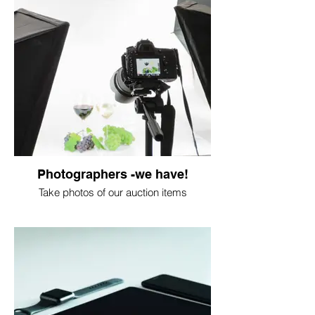
Photographers -we have!
Take photos of our auction items