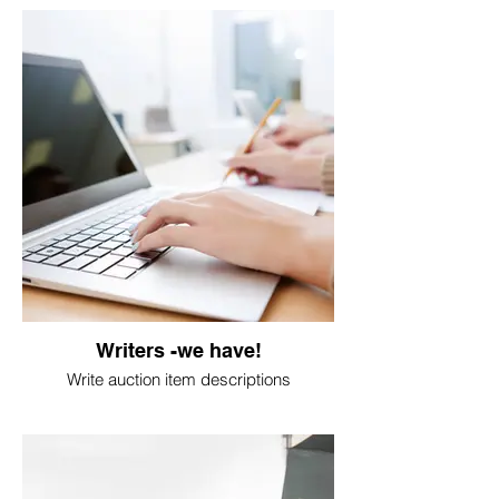
Writers -we have!
Write auction item descriptions