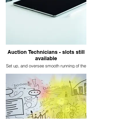
Auction Technicians - slots still
available
Set up, and oversee smooth running of the
auction platform software