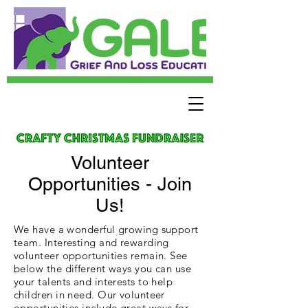
Volunteer
Opportunities - Join
Us!
We have a wonderful growing support
team. Interesting and rewarding
volunteer opportunities remain. See
below the different ways you can use
your talents and interests to help
children in need. Our volunteer
opportunities include great ways for