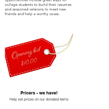
college students to build their resumes
and seasoned veterans to meet new
friends and help a worthy cause.
Pricers - we have!
Help set prices on our donated items